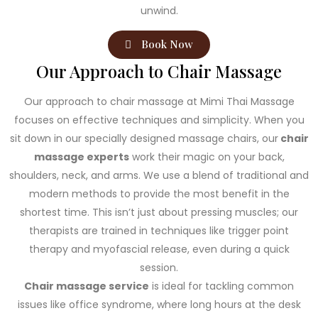
unwind.
Book Now
Our Approach to Chair Massage
Our approach to chair massage at Mimi Thai Massage
focuses on effective techniques and simplicity. When you
sit down in our specially designed massage chairs, our
chair
massage experts
work their magic on your back,
shoulders, neck, and arms. We use a blend of traditional and
modern methods to provide the most benefit in the
shortest time. This isn’t just about pressing muscles; our
therapists are trained in techniques like trigger point
therapy and myofascial release, even during a quick
session.
Chair massage service
is ideal for tackling common
issues like office syndrome, where long hours at the desk