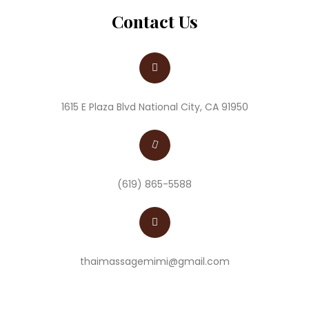
Contact Us
1615 E Plaza Blvd National City, CA 91950
(619) 865-5588
thaimassagemimi@gmail.com