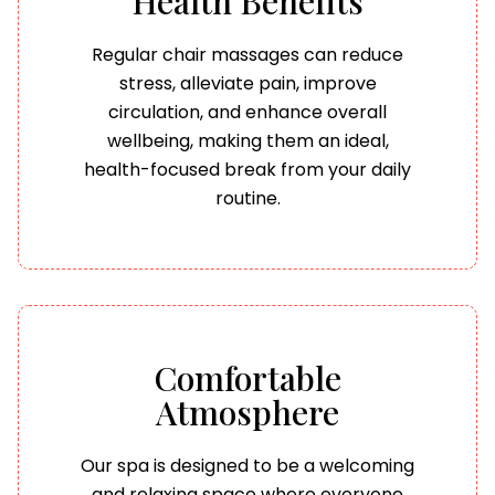
Health Benefits
Regular chair massages can reduce
stress, alleviate pain, improve
circulation, and enhance overall
wellbeing, making them an ideal,
health-focused break from your daily
routine.
Comfortable
Atmosphere
Our spa is designed to be a welcoming
and relaxing space where everyone