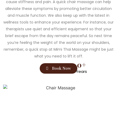
cause stiffness and pain. A quick chair massage can help
alleviate these symptoms by promoting better circulation
and muscle function. We also keep up with the latest in
wellness tools to enhance your experience. For instance, our
therapists use quiet and efficient equipment so that your
brief escape from the day remains peaceful. So next time
you’re feeling the weight of the world on your shoulders,
remember, a quick stop at Mimi Thai Massage might be just
what you need to lift it off.
0
+
Book Now
Years