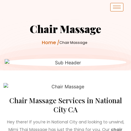
Chair Massage
Home /
Chair Massage
0
+
Years
Chair Massage Services in National
City CA
Hey there! If you’re in National City and looking to unwind,
Mimi Thai Massage has just the thing for you. Our
chair