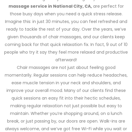
massage service in National City, CA,
are perfect for
those busy days when you need a quick stress release.
Imagine this: in just 30 minutes, you can feel refreshed and
ready to tackle the rest of your day. Over the years, we’ve
given thousands of chair massages, and our clients keep
coming back for that quick relaxation fix. In fact, 9 out of 10
people who try it say they feel more relaxed and productive
afterward!
Chair massages are not just about feeling good
momentarily. Regular sessions can help reduce headaches,
ease muscle tension in your neck and shoulders, and
improve your overall mood. Many of our clients find these
quick sessions an easy fit into their hectic schedules,
making regular relaxation not just possible but easy to
maintain. Whether you’re shopping around, on a lunch
break, or just passing by, our doors are open. Walk-ins are
always welcome, and we’ve got free Wi-Fi while you wait or