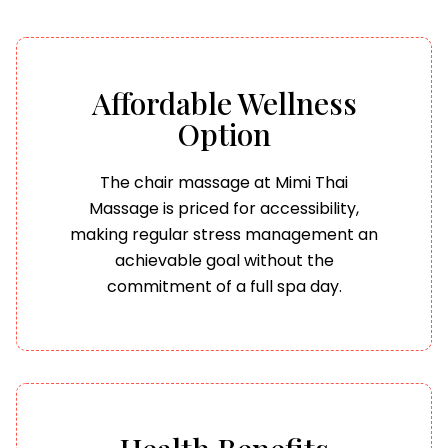
Affordable Wellness
Option
The chair massage at Mimi Thai
Massage is priced for accessibility,
making regular stress management an
achievable goal without the
commitment of a full spa day.