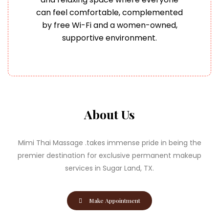
can feel comfortable, complemented
by free Wi-Fi and a women-owned,
supportive environment.
About Us
Mimi Thai Massage .takes immense pride in being the
premier destination for exclusive permanent makeup
services in Sugar Land, TX.
Make Appointment