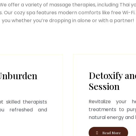
e offer a variety of massage therapies, including Thai y
. Our cozy spa features modern comforts like free Wi-Fi.
you whether you’re dropping in alone or with a partner!
Detoxify an
Unburden
Session
Revitalize your 
t skilled therapists
treatments to pur
you refreshed and
natural energy and 
Read More