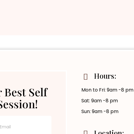
Hours:
 Best Self
Mon to Fri: 9am -8 pm
Session!
Sat: 9am -8 pm
Sun: 9am -8 pm
Location: