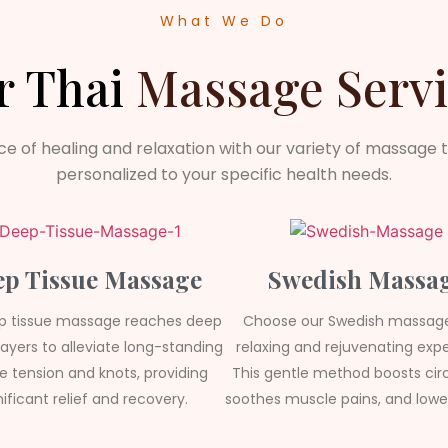
What We Do
r Thai
Massage Servi
ce of healing and relaxation with our variety of massage 
personalized to your specific health needs.
p Tissue Massage
Swedish Massa
p tissue massage reaches deep
Choose our Swedish massage
ayers to alleviate long-standing
relaxing and rejuvenating expe
 tension and knots, providing
This gentle method boosts circ
nificant relief and recovery.
soothes muscle pains, and lower