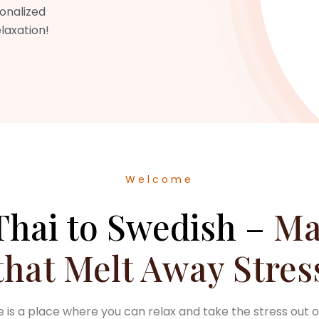
sonalized
elaxation!
Welcome
hai to Swedish –
Ma
that Melt Away Stres
is a place where you can relax and take the stress out o