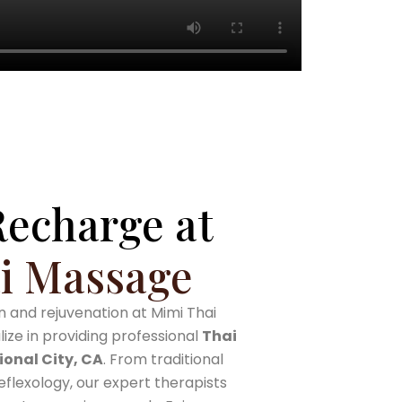
Recharge at
i Massage
 and rejuvenation at Mimi Thai
ze in providing professional
Thai
ional City, CA
. From traditional
flexology, our expert therapists