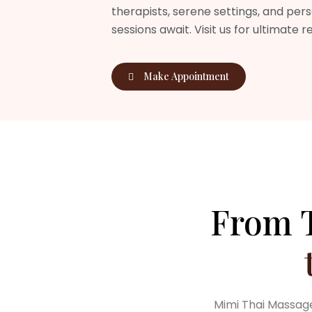
therapists, serene settings, and per
sessions await. Visit us for ultimate r
Make Appointment
From T
Mimi Thai Massage 