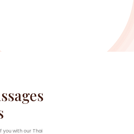
ssages
s
f you with our Thai