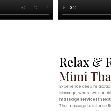
0
+
Years
Relax & 
Mimi Tha
Experience deep relaxation
Massage, where we speciali
massage services in Nat
Thai massage to intense Re