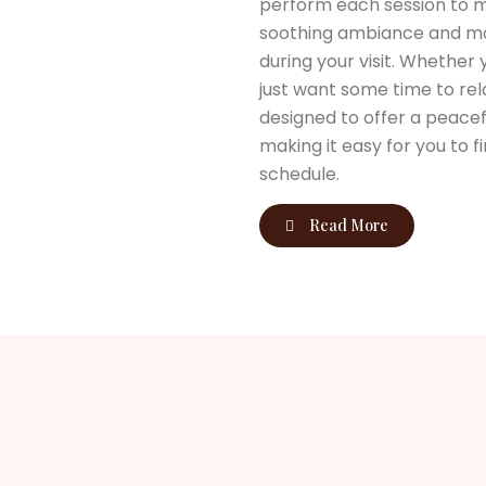
perform each session to m
soothing ambiance and mod
during your visit. Whether
just want some time to rela
designed to offer a peacef
making it easy for you to 
schedule.
Read More