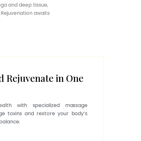
oga and deep tissue,
 Rejuvenation awaits
d Rejuvenate in One
health with specialized massage
ge toxins and restore your body’s
balance.