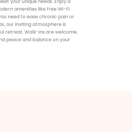
eet your unique needs. Enjoy a
ern amenities like free Wi-Fi
 you need to ease chronic pain or
x, our inviting atmosphere is
ul retreat. Walk-ins are welcome,
find peace and balance on your