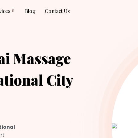
vices
Blog
Contact Us
ai Massage
ational City
tional
rt