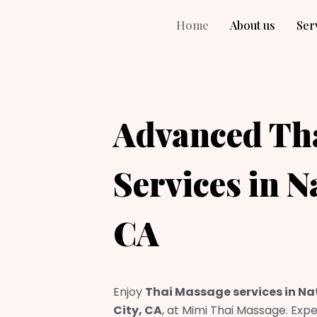
Home
About us
Ser
Advanced Th
Services in N
CA
Enjoy
Thai Massage services in Na
City, CA
, at Mimi Thai Massage. Expe