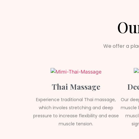
Ou
We offer a pla
Thai Massage
Dee
Experience traditional Thai massage,
Our dee
which involes stretching and deep
muscle l
pressure to increase flexibility and ease
muscle
muscle tension.
sig