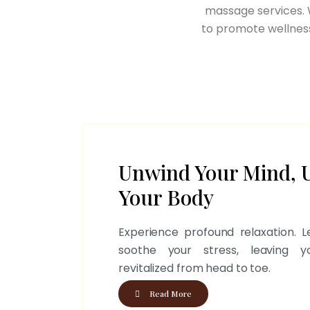
massage services. W
to promote wellness
Unwind Your Mind, 
Your Body
Experience profound relaxation. Le
soothe your stress, leaving 
revitalized from head to toe.
Read More