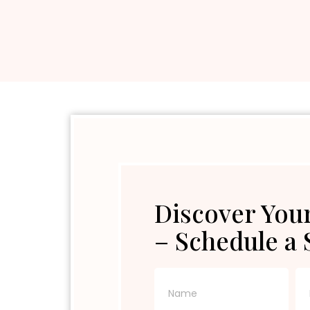
Discover Your
– Schedule a 