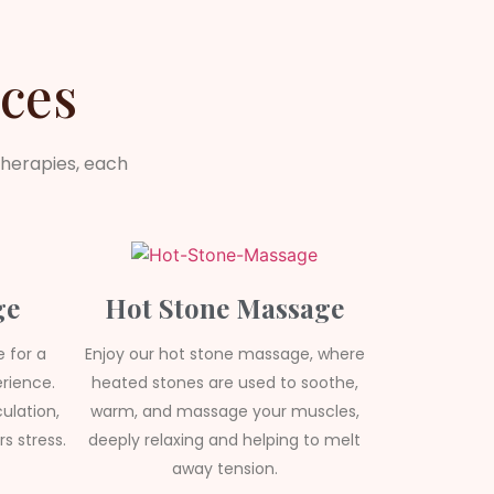
ces
therapies, each
ge
Hot Stone Massage
 for a
Enjoy our hot stone massage, where
rience.
heated stones are used to soothe,
ulation,
warm, and massage your muscles,
s stress.
deeply relaxing and helping to melt
away tension.